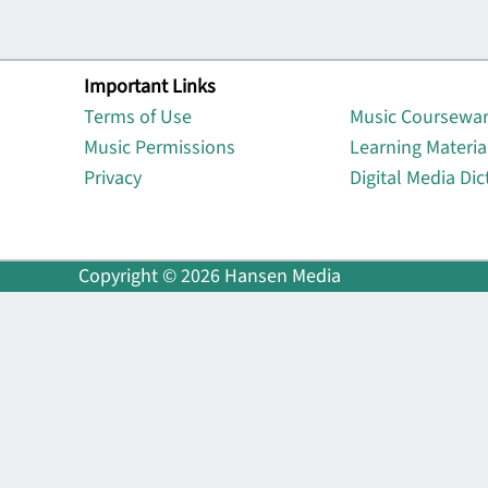
Important Links
Lin
Terms of Use
Music Coursewa
Music Permissions
Learning Materia
Privacy
Digital Media Dic
Copyright © 2026 Hansen Media