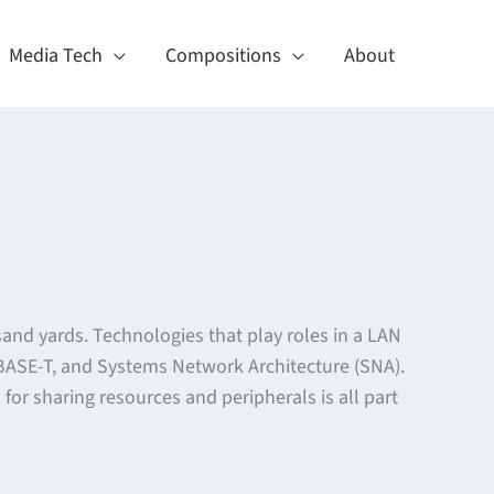
Media Tech
Compositions
About
sand yards. Technologies that play roles in a LAN
10BASE-T, and Systems Network Architecture (SNA).
r sharing resources and peripherals is all part