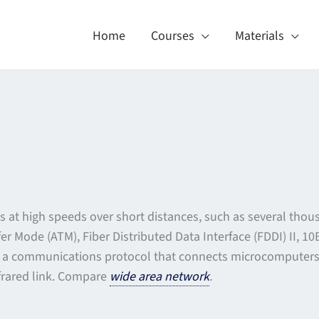
Home
Courses
Materials
s at high speeds over short distances, such as several thou
er Mode (ATM), Fiber Distributed Data Interface (FDDI) II, 
y a communications protocol that connects microcomputers fo
nfrared link. Compare
wide area network
.