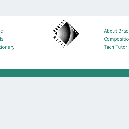
About
re
About Brad
ls
Compositi
tionary
Tech Tutori