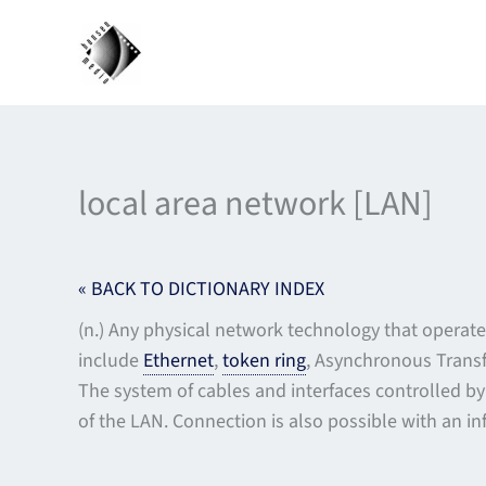
Skip
to
content
local area network [LAN]
« BACK TO DICTIONARY INDEX
(n.) Any physical network technology that operate
include
Ethernet
,
token ring
, Asynchronous Transf
The system of cables and interfaces controlled b
of the LAN. Connection is also possible with an i