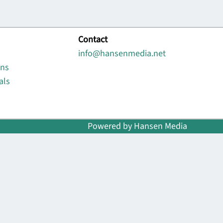
Contact
info@hansenmedia.net
ons
als
Powered by Hansen Media