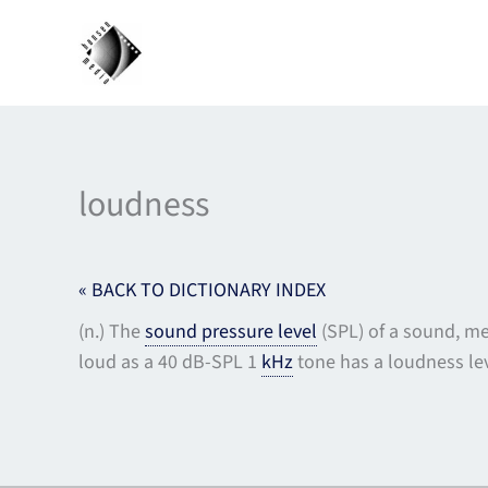
Skip
to
content
loudness
« BACK TO DICTIONARY INDEX
(n.) The
sound pressure level
(SPL) of a sound, me
loud as a 40 dB-SPL 1
kHz
tone has a loudness lev