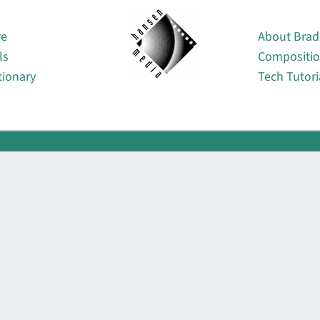
About
re
About Brad
ls
Compositi
tionary
Tech Tutori