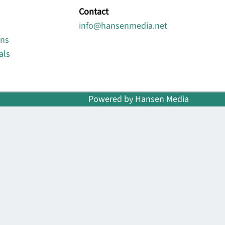
Contact
info@hansenmedia.net
ons
als
Powered by Hansen Media