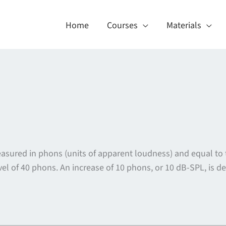
Home
Courses
Materials
asured in phons (units of apparent loudness) and equal to
el of 40 phons. An increase of 10 phons, or 10 dB-SPL, is d