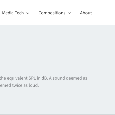
Media Tech
Compositions
About
 the equivalent SPL in dB. A sound deemed as
eemed twice as loud.