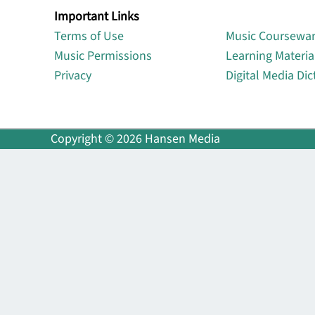
Important Links
Lin
Terms of Use
Music Coursewa
Music Permissions
Learning Materia
Privacy
Digital Media Dic
Copyright © 2026 Hansen Media