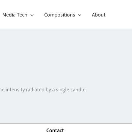
Media Tech
Compositions
About
e intensity radiated by a single candle.
Contact