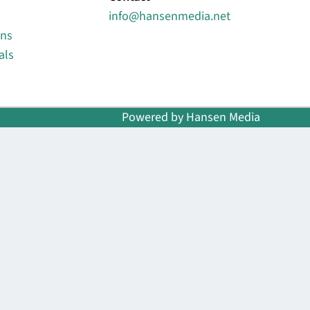
info@hansenmedia.net
ons
als
Powered by Hansen Media