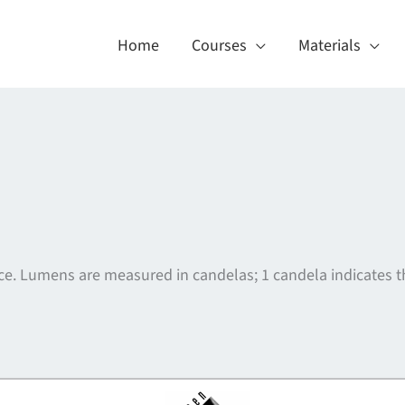
Home
Courses
Materials
urce. Lumens are measured in candelas; 1 candela indicates th
About