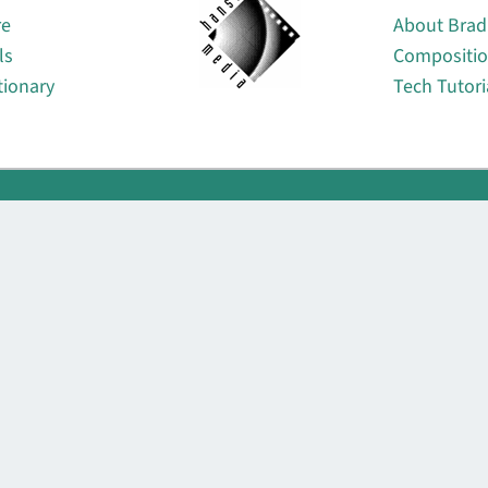
re
About Brad
ls
Compositi
tionary
Tech Tutori