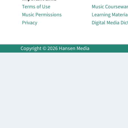
Terms of Use
Music Coursewa
Music Permissions
Learning Materia
Privacy
Digital Media Dic
Copyright © 2026 Hansen Media