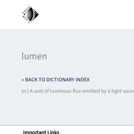
Skip
to
content
lumen
« BACK TO DICTIONARY INDEX
(n.) A unit of luminous flux emitted by a light so
Important Links
Lin