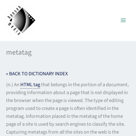
Skip
to
content
metatag
« BACK TO DICTIONARY INDEX
(n.) An
HTML
tag
that belongs in the portion of a document,
providing information about a page that is not displayed in
the browser when the page is viewed. The type of editing
program used to create a page is often identified in the
metatag. Information placed in the metatag of the home
page of a site is used by search engines to classify the site.
Capturing metatags from all the sites on the web is the