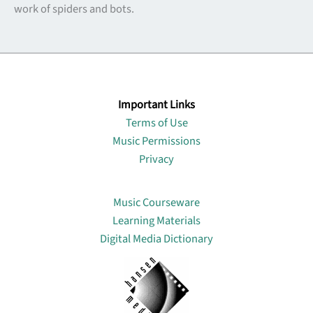
work of spiders and bots.
Important Links
Terms of Use
Music Permissions
Privacy
Lin
Music Courseware
Learning Materials
Digital Media Dictionary