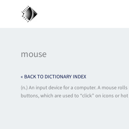
Skip
to
content
mouse
« BACK TO DICTIONARY INDEX
(n.) An input device for a computer. A mouse roll
buttons, which are used to “click” on icons or ho