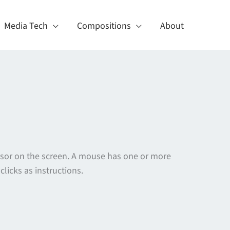
Media Tech
Compositions
About
ursor on the screen. A mouse has one or more
licks as instructions.