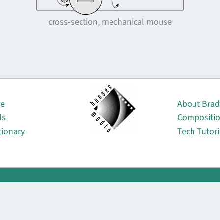
cross-section, mechanical mouse
About
re
About Brad
ls
Compositi
tionary
Tech Tutori