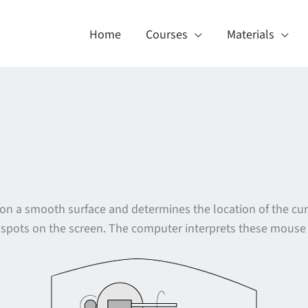
Home
Courses
Materials
s on a smooth surface and determines the location of the c
t spots on the screen. The computer interprets these mouse c