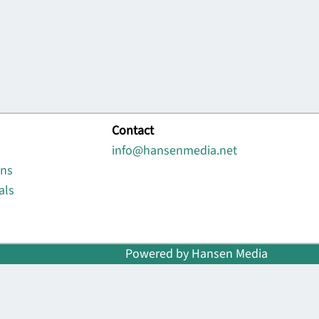
Contact
info@hansenmedia.net
ons
als
Powered by Hansen Media