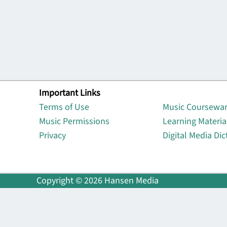
Important Links
Lin
Terms of Use
Music Coursewa
Music Permissions
Learning Materia
Privacy
Digital Media Dic
Copyright © 2026 Hansen Media