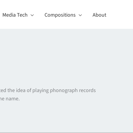
Media Tech
Compositions
About
ed the idea of playing phonograph records
the name.