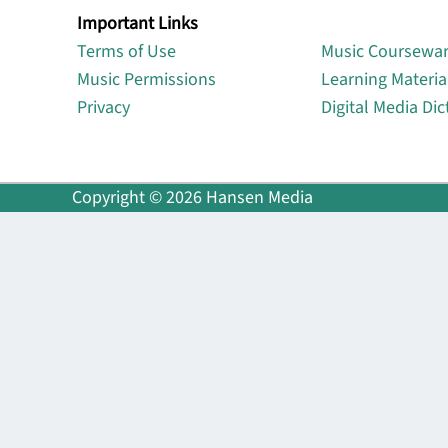
Important Links
Lin
Terms of Use
Music Coursewa
Music Permissions
Learning Materia
Privacy
Digital Media Dic
Copyright © 2026 Hansen Media