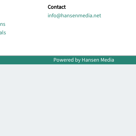
Contact
info@hansenmedia.net
ons
als
Powered by Hansen Media