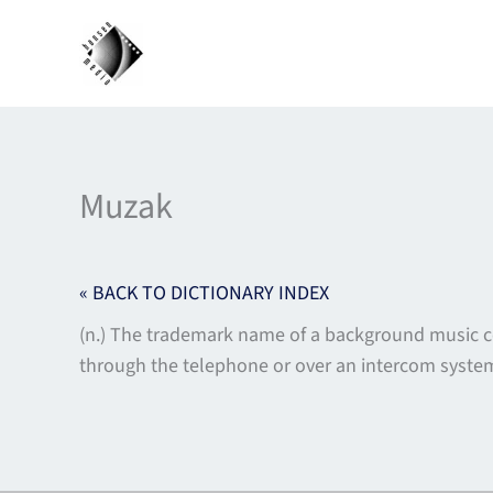
Skip
to
content
Muzak
« BACK TO DICTIONARY INDEX
(n.) The trademark name of a background music 
through the telephone or over an intercom syst