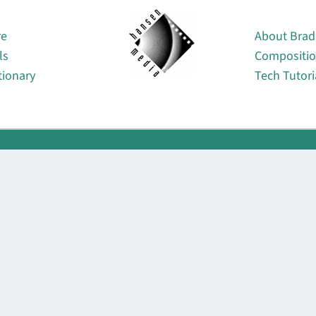
About
re
About Brad
ls
Compositi
tionary
Tech Tutori