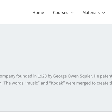
Home
Courses
Materials
company founded in 1928 by George Owen Squier. He patent
em. The words “music” and “Kodak” were merged to create 