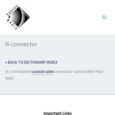
Skip
to
content
N-connector
« BACK TO DICTIONARY INDEX
(n.) A threaded
coaxial cable
connector named after Paul
Neill.
Important Links