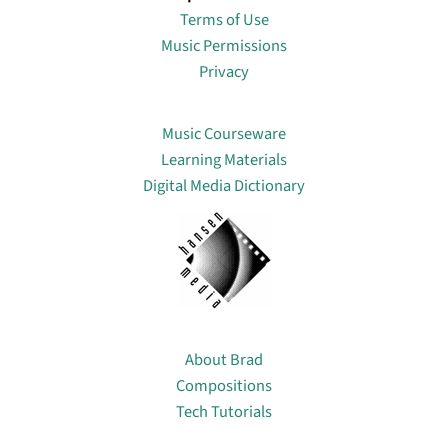
Terms of Use
Music Permissions
Privacy
Lin
Music Courseware
Learning Materials
Digital Media Dictionary
About
About Brad
Compositions
Tech Tutorials