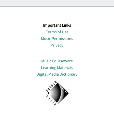
Important Links
Terms of Use
Music Permissions
Privacy
Lin
Music Courseware
Learning Materials
Digital Media Dictionary
About