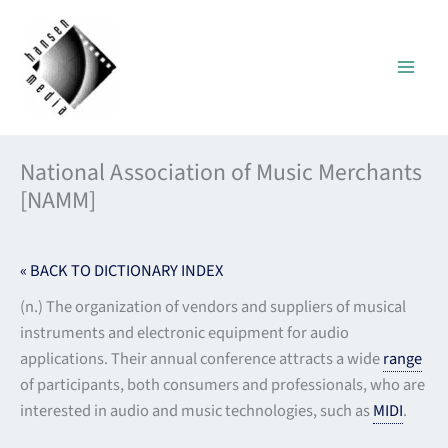
Skip
to
content
National Association of Music Merchants
[NAMM]
« BACK TO DICTIONARY INDEX
(n.) The organization of vendors and suppliers of musical
instruments and electronic equipment for audio
applications. Their annual conference attracts a wide
range
of participants, both consumers and professionals, who are
interested in audio and music technologies, such as
MIDI
.