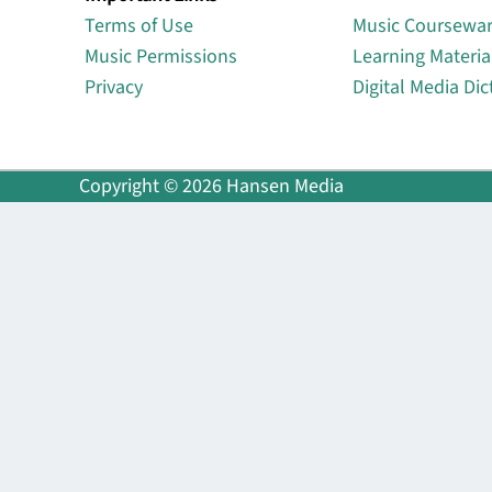
Terms of Use
Music Coursewa
Music Permissions
Learning Materia
Privacy
Digital Media Dic
Copyright © 2026 Hansen Media