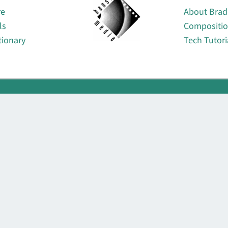
re
About Brad
ls
Compositi
tionary
Tech Tutori