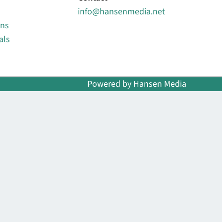
info@hansenmedia.net
ons
als
Powered by Hansen Media