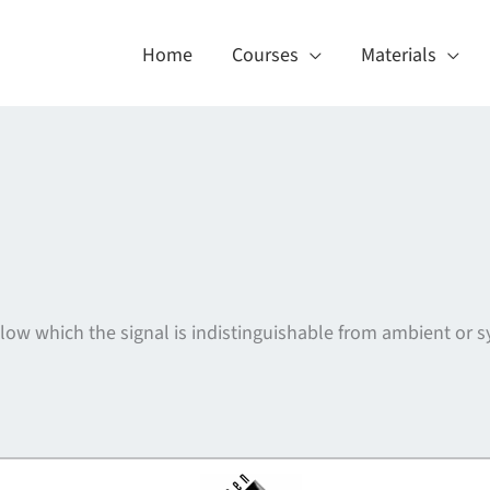
Home
Courses
Materials
below which the signal is indistinguishable from ambient or
About