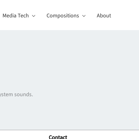
Media Tech
Compositions
About
 system sounds.
Contact