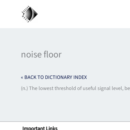
Skip
to
content
noise floor
« BACK TO DICTIONARY INDEX
(n.) The lowest threshold of useful signal level, 
Important Links
Lin