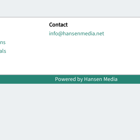
Contact
info@hansenmedia.net
ons
als
Powered by Hansen Media