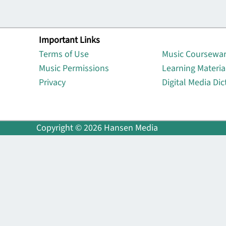
Important Links
Lin
Terms of Use
Music Coursewa
Music Permissions
Learning Materia
Privacy
Digital Media Dic
Copyright © 2026 Hansen Media