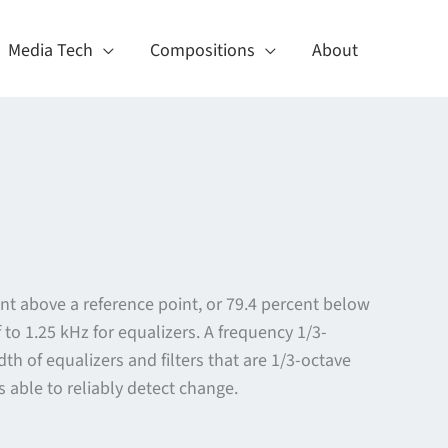
Media Tech
Compositions
About
nt above a reference point, or 79.4 percent below
to 1.25 kHz for equalizers. A frequency 1/3-
h of equalizers and filters that are 1/3-octave
 able to reliably detect change.