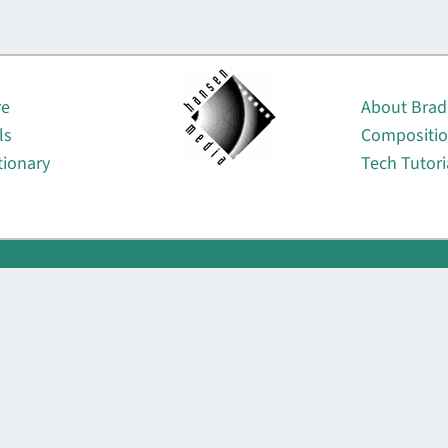
About
re
About Brad
ls
Compositi
tionary
Tech Tutori