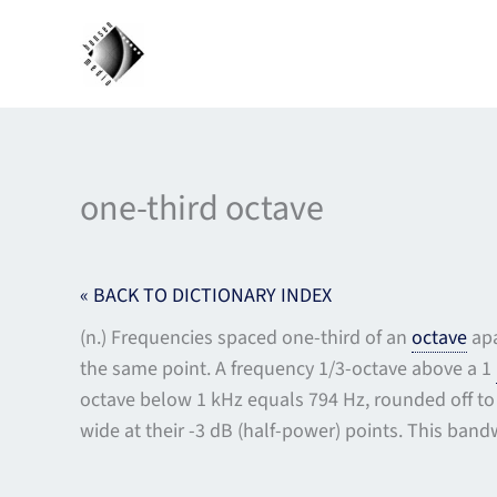
Skip
to
content
one-third octave
« BACK TO DICTIONARY INDEX
(n.) Frequencies spaced one-third of an
octave
apa
the same point. A frequency 1/3-octave above a 1
octave below 1 kHz equals 794 Hz, rounded off to 
wide at their -3 dB (half-power) points. This band