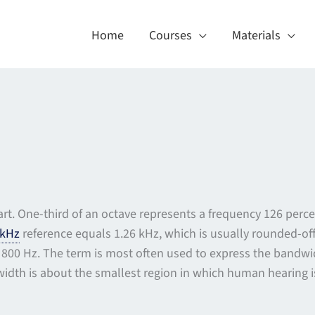
Home
Courses
Materials
rt. One-third of an octave represents a frequency 126 perce
kHz
reference equals 1.26 kHz, which is usually rounded-off 
800 Hz. The term is most often used to express the bandwidt
width is about the smallest region in which human hearing is