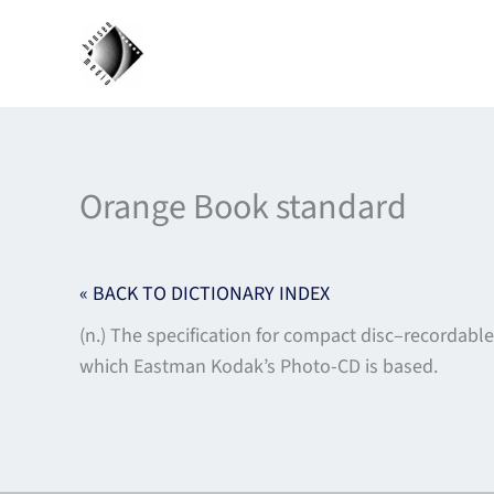
Skip
to
content
Orange Book standard
« BACK TO DICTIONARY INDEX
(n.) The specification for compact disc–recordable
which Eastman Kodak’s Photo-CD is based.