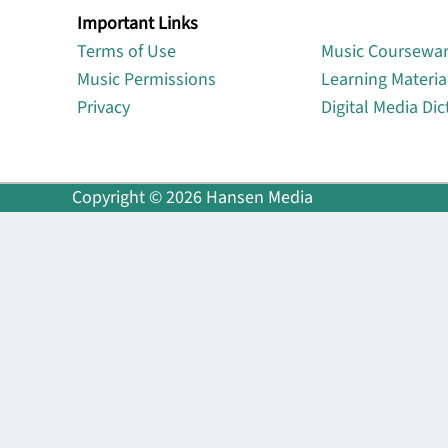
Important Links
Lin
Terms of Use
Music Coursewa
Music Permissions
Learning Materia
Privacy
Digital Media Dic
Copyright © 2026 Hansen Media