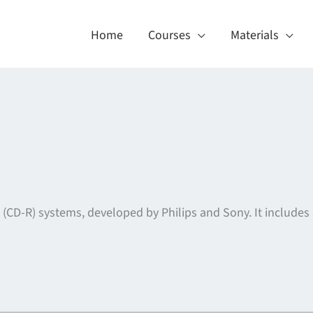
Home
Courses
Materials
 (CD-R) systems, developed by Philips and Sony. It includes 