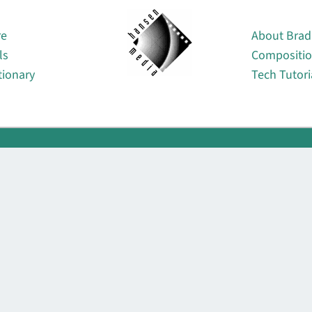
About
re
About Brad
ls
Compositi
tionary
Tech Tutori