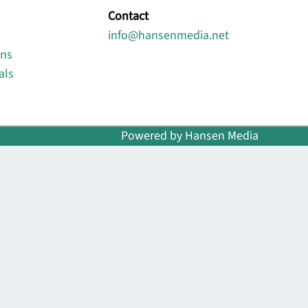
Contact
info@hansenmedia.net
ons
als
Powered by Hansen Media