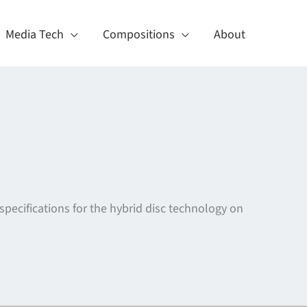
Media Tech
Compositions
About
specifications for the hybrid disc technology on