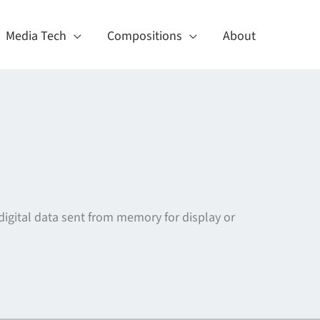
Media Tech
Compositions
About
e digital data sent from memory for display or