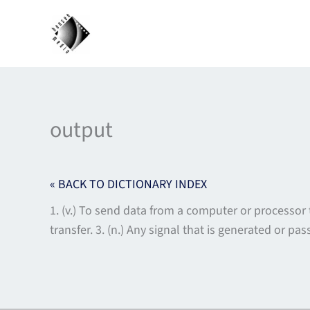
Skip
to
content
output
« BACK TO DICTIONARY INDEX
1. (v.) To send data from a computer or processor t
transfer. 3. (n.) Any signal that is generated or p