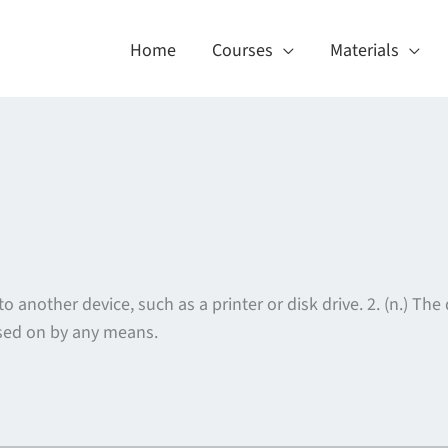
Home
Courses
Materials
o another device, such as a printer or disk drive. 2. (n.) Th
assed on by any means.