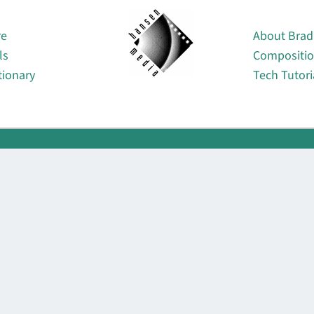
About
re
About Brad
ls
Compositi
tionary
Tech Tutori