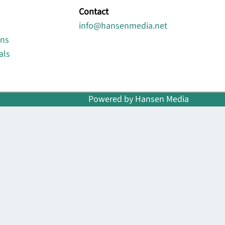
Contact
info@hansenmedia.net
ons
als
Powered by Hansen Media