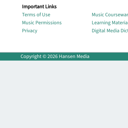
Important Links
Lin
Terms of Use
Music Coursewa
Music Permissions
Learning Materia
Privacy
Digital Media Dic
Copyright © 2026 Hansen Media