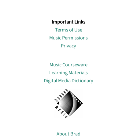
Important Links
Terms of Use
Music Permissions
Privacy
Lin
Music Courseware
Learning Materials
Digital Media Dictionary
About
About Brad