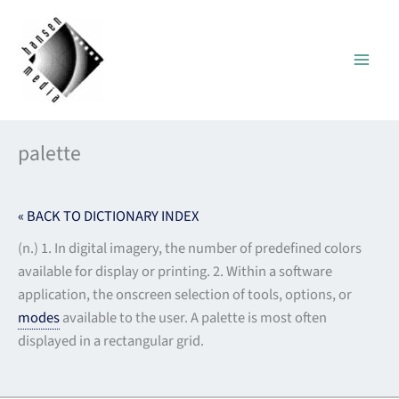
Skip
to
content
palette
« BACK TO DICTIONARY INDEX
(n.) 1. In digital imagery, the number of predefined colors
available for display or printing. 2. Within a software
application, the onscreen selection of tools, options, or
modes
available to the user. A palette is most often
displayed in a rectangular grid.