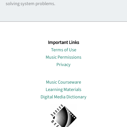
solving system problems.
Important Links
Terms of Use
Music Permissions
Privacy
Lin
Music Courseware
Learning Materials
Digital Media Dictionary