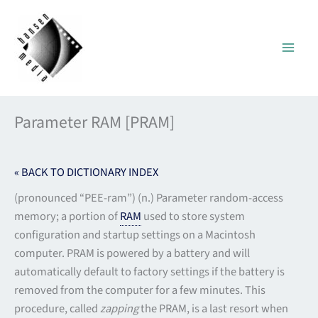
Skip
to
content
Parameter RAM [PRAM]
« BACK TO DICTIONARY INDEX
(pronounced “PEE-ram”) (n.) Parameter random-access
memory; a portion of
RAM
used to store system
configuration and startup settings on a Macintosh
computer. PRAM is powered by a battery and will
automatically default to factory settings if the battery is
removed from the computer for a few minutes. This
procedure, called
zapping
the PRAM, is a last resort when