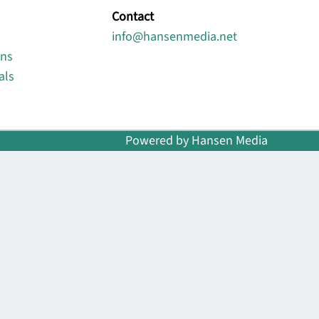
Contact
info@hansenmedia.net
ons
als
Powered by Hansen Media