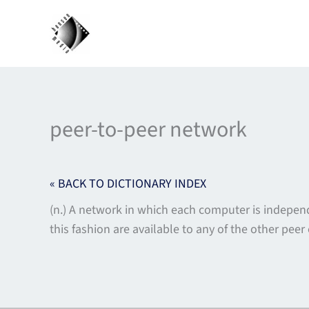
Skip
to
content
peer-to-peer network
« BACK TO DICTIONARY INDEX
(n.) A network in which each computer is indepen
this fashion are available to any of the other pe