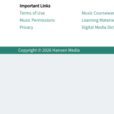
Important Links
Lin
Terms of Use
Music Coursewa
Music Permissions
Learning Materia
Privacy
Digital Media Dic
Copyright © 2026 Hansen Media