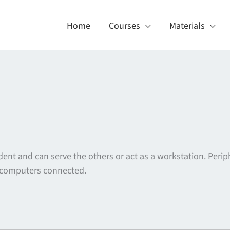
Home
Courses
Materials
dent and can serve the others or act as a workstation. Per
er computers connected.