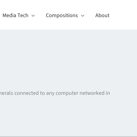
Media Tech
Compositions
About
ipherals connected to any computer networked in