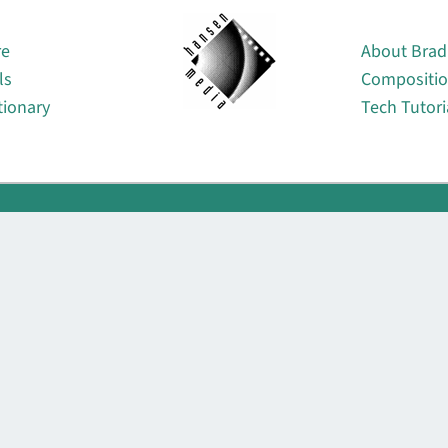
About
re
About Brad
ls
Compositi
tionary
Tech Tutori