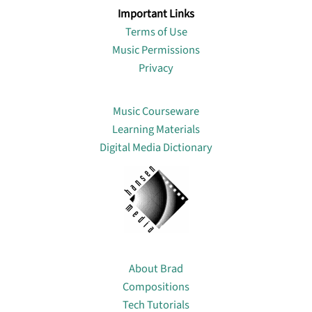
Important Links
Terms of Use
Music Permissions
Privacy
Lin
Music Courseware
Learning Materials
Digital Media Dictionary
About
About Brad
Compositions
Tech Tutorials