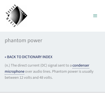
Skip
to
content
phantom power
« BACK TO DICTIONARY INDEX
(n.) The direct current (DC) signal sent to a
condenser
microphone
over audio lines. Phantom power is usually
between 12 volts and 48 volts.