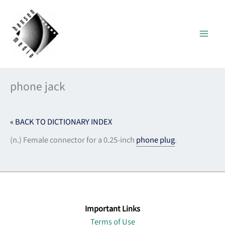
Skip
to
content
phone jack
« BACK TO DICTIONARY INDEX
(n.) Female connector for a 0.25-inch
phone plug
.
Important Links
Terms of Use