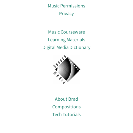
Music Permissions
Privacy
Lin
Music Courseware
Learning Materials
Digital Media Dictionary
About
About Brad
Compositions
Tech Tutorials