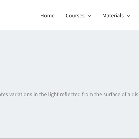
Home
Courses
Materials
tes variations in the light reflected from the surface of a dis