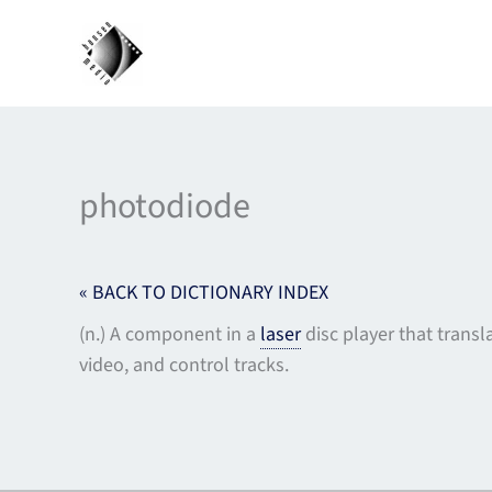
Skip
to
content
photodiode
« BACK TO DICTIONARY INDEX
(n.) A component in a
laser
disc player that transla
video, and control tracks.