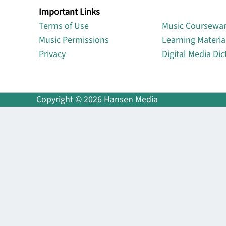
Important Links
Lin
Terms of Use
Music Coursewa
Music Permissions
Learning Materia
Privacy
Digital Media Dic
Copyright © 2026 Hansen Media