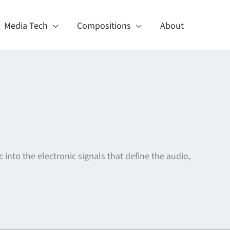
Media Tech
Compositions
About
c into the electronic signals that define the audio,