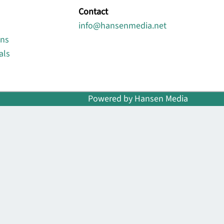
Contact
info@hansenmedia.net
ons
als
Powered by Hansen Media