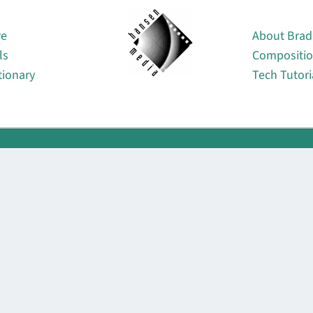
About
re
About Brad
ls
Compositi
tionary
Tech Tutori