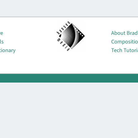
About
re
About Brad
ls
Compositi
tionary
Tech Tutori