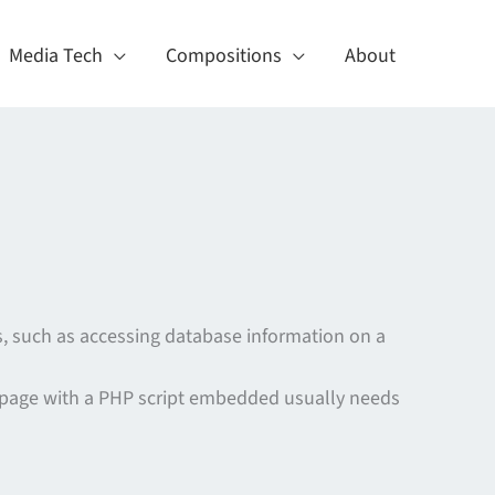
Media Tech
Compositions
About
, such as accessing database information on a
 page with a PHP script embedded usually needs