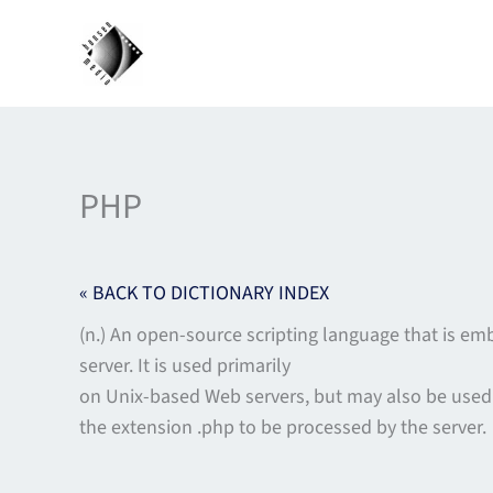
Skip
to
content
PHP
« BACK TO DICTIONARY INDEX
(n.) An open-source scripting language that is e
server. It is used primarily
on Unix-based Web servers, but may also be used
the extension .php to be processed by the server.