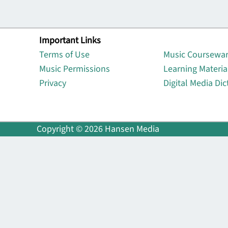
Important Links
Lin
Terms of Use
Music Coursewa
Music Permissions
Learning Materia
Privacy
Digital Media Dic
Copyright © 2026 Hansen Media