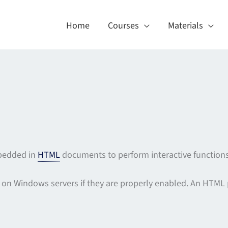
Home
Courses
Materials
mbedded in
HTML
documents to perform interactive functions
 on Windows servers if they are properly enabled. An HTML