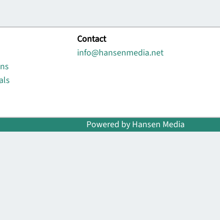
Contact
info@hansenmedia.net
ons
als
Powered by Hansen Media