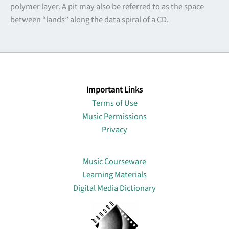
polymer layer. A pit may also be referred to as the space
between “lands” along the data spiral of a CD.
Important Links
Terms of Use
Music Permissions
Privacy
Lin
Music Courseware
Learning Materials
Digital Media Dictionary