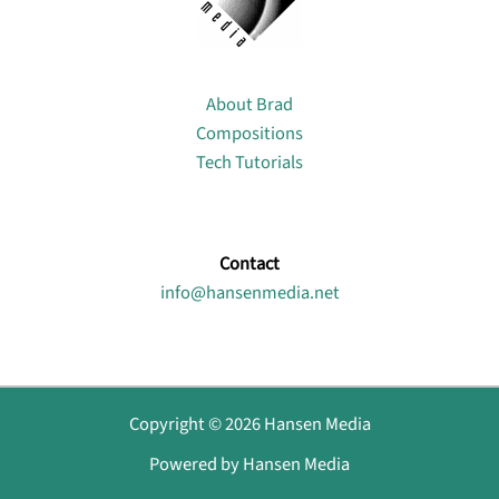
About
About Brad
Compositions
Tech Tutorials
Contact
info@hansenmedia.net
Copyright © 2026 Hansen Media
Powered by Hansen Media