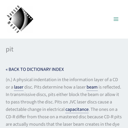
Skip
to
content
pit
« BACK TO DICTIONARY INDEX
(n.) A physical indentation in the information layer of a CD
or a
laser
disc. Pits determine how a laser
beam
is reflected.
In transmissive discs, pits either block the beam or allow it
to pass through the disc. Pits on JVC laser discs cause a
detectable change in electrical
capacitance
. The ones on a
CD-R differ from those on a mastered disc because CD-R pits
are actually mounds that the laser beam creates in the dye