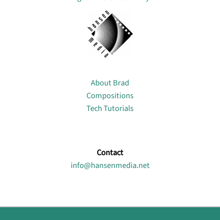
About
About Brad
Compositions
Tech Tutorials
Contact
info@hansenmedia.net