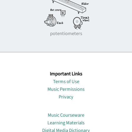
potentiometers
Important Links
Terms of Use
Music Permissions
Privacy
Lin
Music Courseware
Learning Materials
Digital Media Dictionary