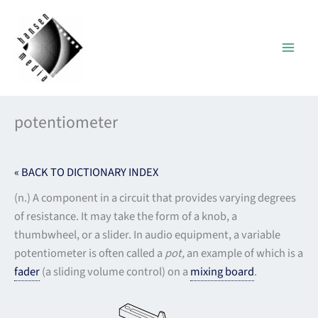
Skip
to
content
potentiometer
« BACK TO DICTIONARY INDEX
(n.) A component in a circuit that provides varying degrees
of resistance. It may take the form of a knob, a
thumbwheel, or a slider. In audio equipment, a variable
potentiometer is often called a
pot,
an example of which is a
fader
(a sliding volume control) on a
mixing board
.