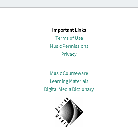
Important Links
Terms of Use
Music Permissions
Privacy
Lin
Music Courseware
Learning Materials
Digital Media Dictionary
About