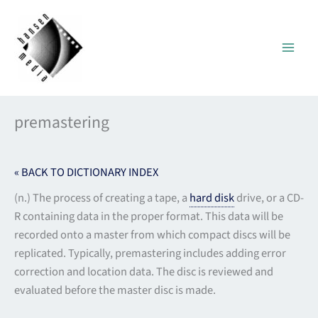
Skip
to
content
premastering
« BACK TO DICTIONARY INDEX
(n.) The process of creating a tape, a
hard disk
drive, or a CD-
R containing data in the proper format. This data will be
recorded onto a master from which compact discs will be
replicated. Typically, premastering includes adding error
correction and location data. The disc is reviewed and
evaluated before the master disc is made.