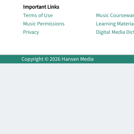
Important Links
Lin
Terms of Use
Music Coursewa
Music Permissions
Learning Materia
Privacy
Digital Media Dic
Copyright © 2026 Hansen Media