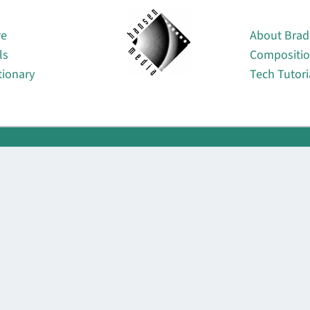
About
re
About Brad
ls
Compositi
tionary
Tech Tutori