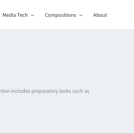
Media Tech
Compositions
About
tion includes preparatory tasks such as