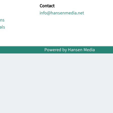
Contact
info@hansenmedia.net
ons
als
Powered by Hansen Media