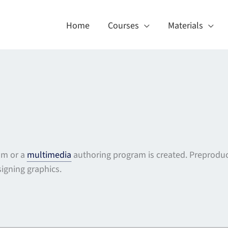
Home
Courses
Materials
ram or a
multimedia
authoring program is created. Preproduc
signing graphics.