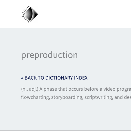
Skip
to
content
preproduction
« BACK TO DICTIONARY INDEX
(n., adj.) A phase that occurs before a video prog
flowcharting, storyboarding, scriptwriting, and de