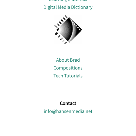
Digital Media Dictionary
About
About Brad
Compositions
Tech Tutorials
Contact
info@hansenmedia.net