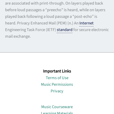
are associated with print-through. On layers played back
before loud passages a “preecho” is heard, while on layers
played back following a loud passage a “post-echo” is
heard. Privacy Enhanced Mail (PEM) (n.) An
Internet
Engineering Task Force (IETF)
standard
for secure electronic
mail exchange.
Important Links
Terms of Use
Music Permissions
Privacy
Lin
Music Courseware
Learning Materials