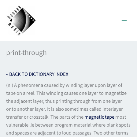
Skip
to
content
print-through
« BACK TO DICTIONARY INDEX
(n.) A phenomena caused by winding layer upon layer of
tape on a reel. This winding causes one layer to magnetize
the adjacent layer, thus printing through from one layer
onto another layer. It is also sometimes called interlayer
transfer or crosstalk. The parts of the
magnetic tape
most
vulnerable lie between program material where blank spots
and spaces are adjacent to loud passages. Two other terms