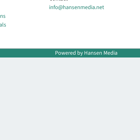
info@hansenmedia.net
ons
als
Powered by Hansen Media