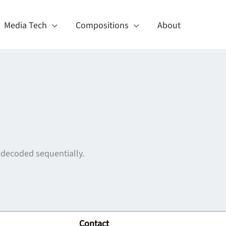
Media Tech
Compositions
About
 decoded sequentially.
Contact