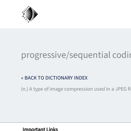
Skip
to
content
progressive/sequential codi
« BACK TO DICTIONARY INDEX
(n.) A type of image compression used in a JPEG 
Important Links
Lin