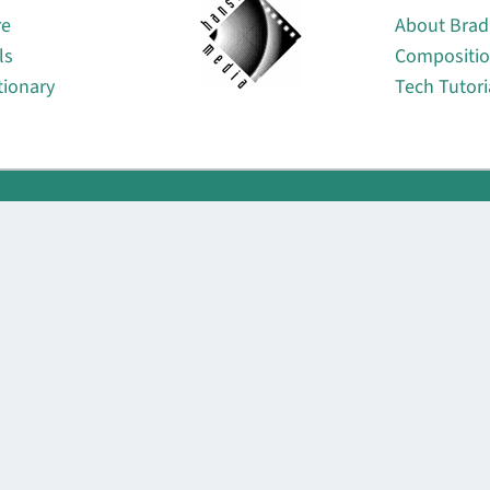
re
About Brad
ls
Compositi
tionary
Tech Tutori