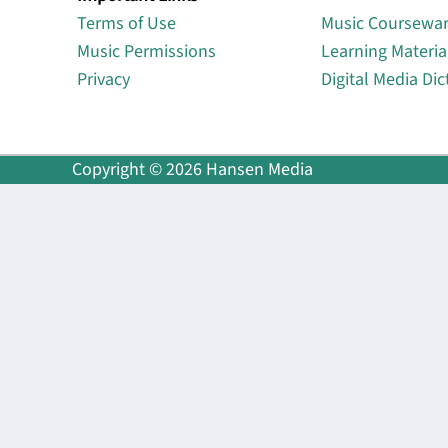
Terms of Use
Music Coursewa
Music Permissions
Learning Materia
Privacy
Digital Media Dic
Copyright © 2026 Hansen Media