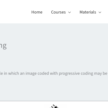
Home
Courses
Materials
ng
file in which an image coded with progressive coding may be
About