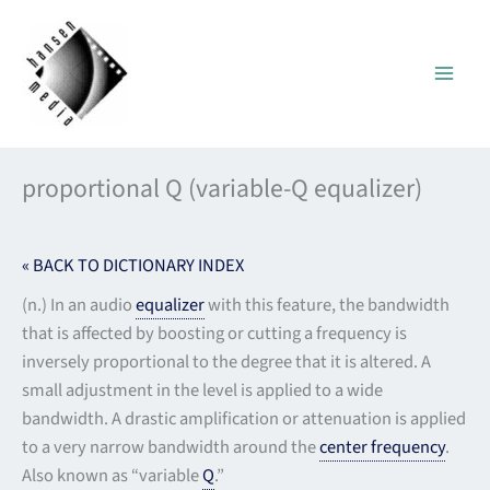
Skip
to
content
proportional Q (variable-Q equalizer)
« BACK TO DICTIONARY INDEX
(n.) In an audio
equalizer
with this feature, the bandwidth
that is affected by boosting or cutting a frequency is
inversely proportional to the degree that it is altered. A
small adjustment in the level is applied to a wide
bandwidth. A drastic amplification or attenuation is applied
to a very narrow bandwidth around the
center frequency
.
Also known as “variable
Q
.”