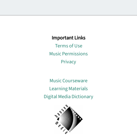
Important Links
Terms of Use
Music Permissions
Privacy
Lin
Music Courseware
Learning Materials
Digital Media Dictionary