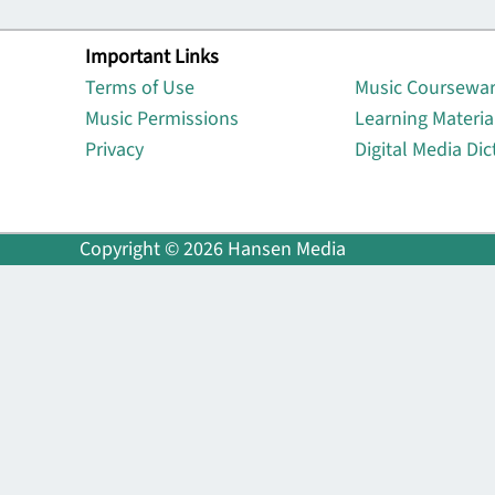
Important Links
Lin
Terms of Use
Music Coursewa
Music Permissions
Learning Materia
Privacy
Digital Media Dic
Copyright © 2026 Hansen Media