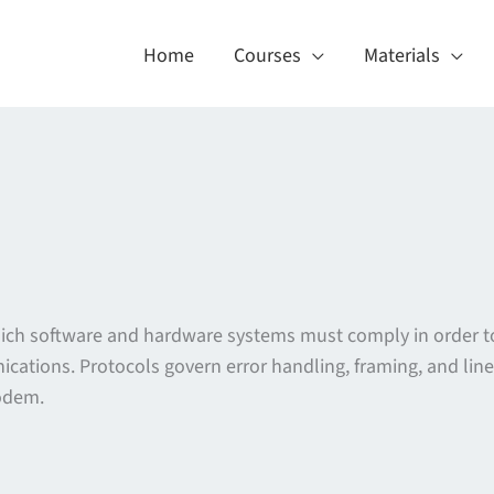
Home
Courses
Materials
which software and hardware systems must comply in order t
cations. Protocols govern error handling, framing, and line 
odem.