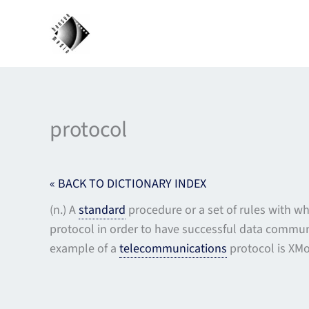
Skip
to
content
protocol
« BACK TO DICTIONARY INDEX
(n.) A
standard
procedure or a set of rules with 
protocol in order to have successful data communi
example of a
telecommunications
protocol is XM