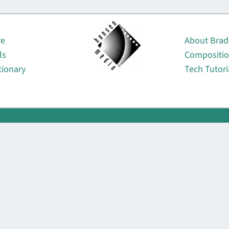
About
re
About Brad
ls
Compositi
tionary
Tech Tutori