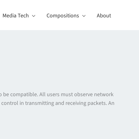
Media Tech
Compositions
About
o be compatible. All users must observe network
control in transmitting and receiving packets. An