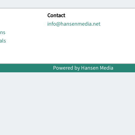
Contact
info@hansenmedia.net
ons
als
Powered by Hansen Media