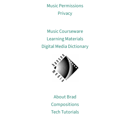
Music Permissions
Privacy
Lin
Music Courseware
Learning Materials
Digital Media Dictionary
About
About Brad
Compositions
Tech Tutorials