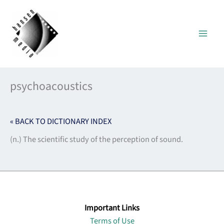
Skip
to
content
psychoacoustics
« BACK TO DICTIONARY INDEX
(n.) The scientific study of the perception of sound.
Important Links
Terms of Use