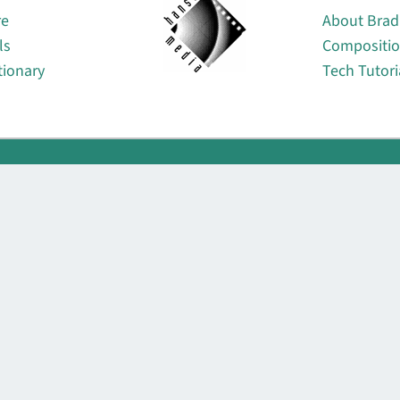
re
About Brad
ls
Compositi
tionary
Tech Tutori