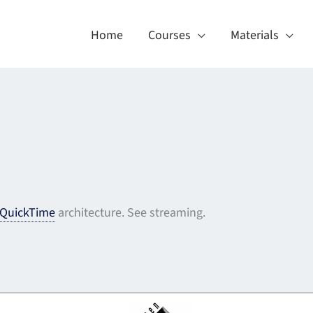
Home
Courses
Materials
QuickTime
architecture. See streaming.
About