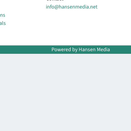
info@hansenmedia.net
ons
als
Powered by Hansen Media