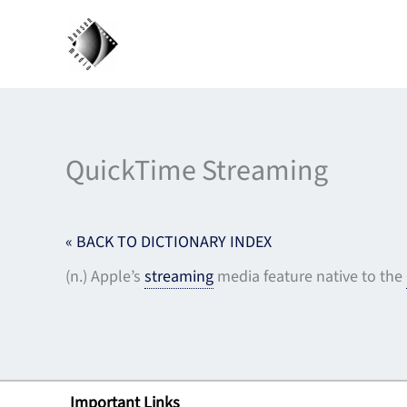
Skip
to
content
QuickTime Streaming
« BACK TO DICTIONARY INDEX
(n.) Apple’s
streaming
media feature native to the
Important Links
Lin