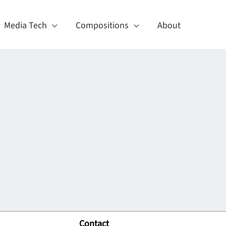
Media Tech
Compositions
About
Contact