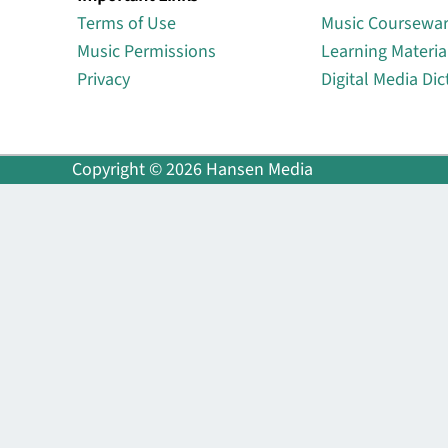
Terms of Use
Music Coursewa
Music Permissions
Learning Materia
Privacy
Digital Media Dic
Copyright © 2026 Hansen Media