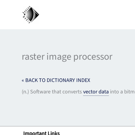
Skip
to
content
raster image processor
« BACK TO DICTIONARY INDEX
(n.) Software that converts
vector data
into a bitma
Important Links
Lin