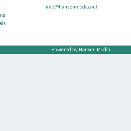
info@hansenmedia.net
ons
als
Powered by Hansen Media