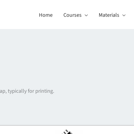
Home
Courses
Materials
p, typically for printing.
About