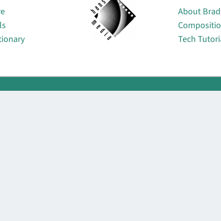
re
About Brad
ls
Compositi
tionary
Tech Tutori