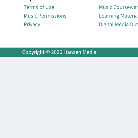
Terms of Use
Music Coursewa
Music Permissions
Learning Materia
Privacy
Digital Media Dic
Copyright © 2026 Hansen Media