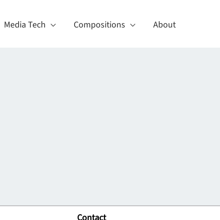
Media Tech
Compositions
About
Contact