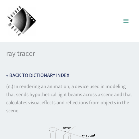
Skip
to
content
ray tracer
« BACK TO DICTIONARY INDEX
(n.) In rendering an animation, a device used in modeling
that sends hypothetical light beams across a scene and that
calculates visual effects and reflections from objects in the
scene.