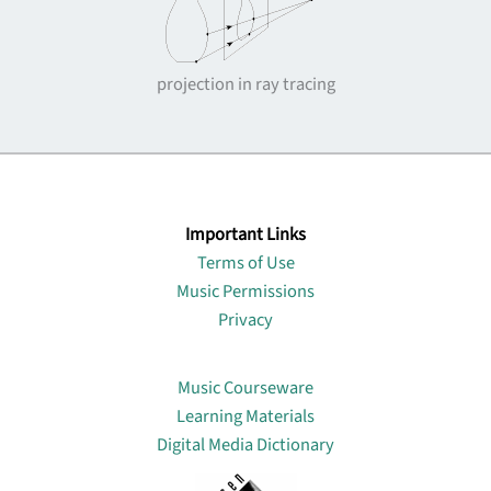
projection in ray tracing
Important Links
Terms of Use
Music Permissions
Privacy
Lin
Music Courseware
Learning Materials
Digital Media Dictionary