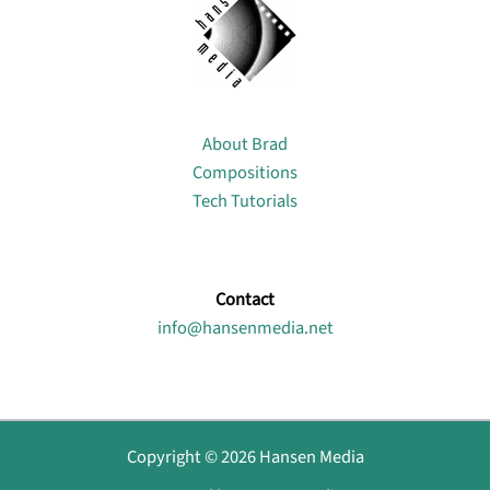
About
About Brad
Compositions
Tech Tutorials
Contact
info@hansenmedia.net
Copyright © 2026 Hansen Media