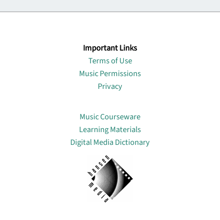
Important Links
Terms of Use
Music Permissions
Privacy
Lin
Music Courseware
Learning Materials
Digital Media Dictionary
About