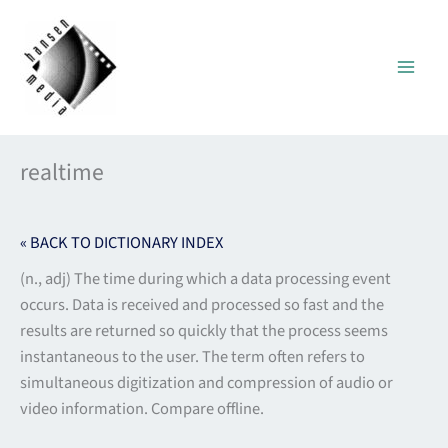
Skip
to
content
realtime
« BACK TO DICTIONARY INDEX
(n., adj) The time during which a data processing event
occurs. Data is received and processed so fast and the
results are returned so quickly that the process seems
instantaneous to the user. The term often refers to
simultaneous digitization and compression of audio or
video information. Compare offline.