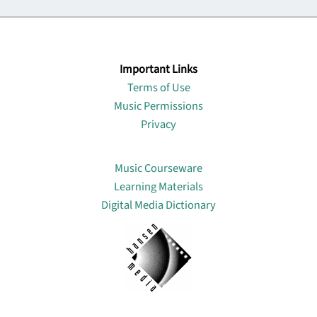
Important Links
Terms of Use
Music Permissions
Privacy
Lin
Music Courseware
Learning Materials
Digital Media Dictionary
About