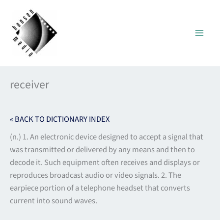
Skip
to
content
receiver
« BACK TO DICTIONARY INDEX
(n.) 1. An electronic device designed to accept a signal that
was transmitted or delivered by any means and then to
decode it. Such equipment often receives and displays or
reproduces broadcast audio or video signals. 2. The
earpiece portion of a telephone headset that converts
current into sound waves.