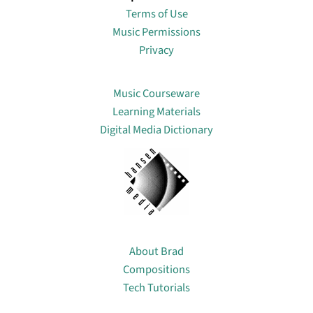
Terms of Use
Music Permissions
Privacy
Lin
Music Courseware
Learning Materials
Digital Media Dictionary
About
About Brad
Compositions
Tech Tutorials