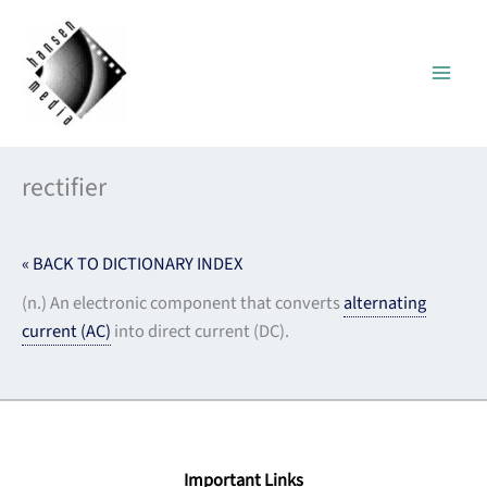
Skip
to
content
rectifier
« BACK TO DICTIONARY INDEX
(n.) An electronic component that converts
alternating
current (AC)
into direct current (DC).
Important Links