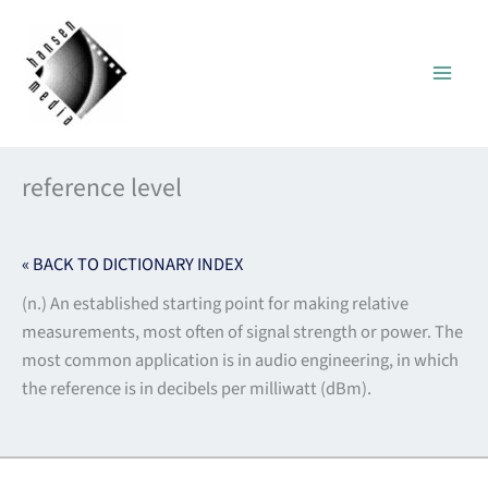
Skip
to
content
reference level
« BACK TO DICTIONARY INDEX
(n.) An established starting point for making relative
measurements, most often of signal strength or power. The
most common application is in audio engineering, in which
the reference is in decibels per milliwatt (dBm).