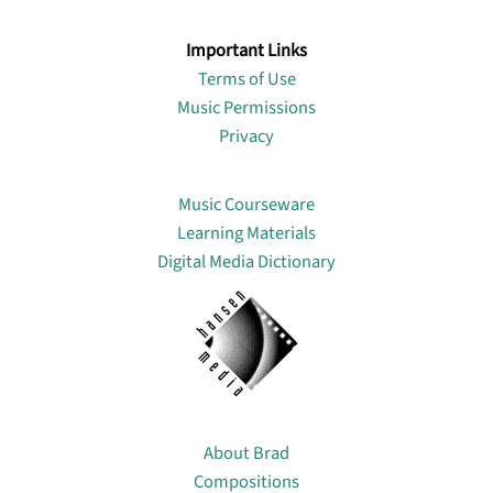
Important Links
Terms of Use
Music Permissions
Privacy
Lin
Music Courseware
Learning Materials
Digital Media Dictionary
About
About Brad
Compositions