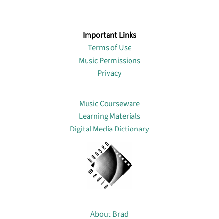
Important Links
Terms of Use
Music Permissions
Privacy
Lin
Music Courseware
Learning Materials
Digital Media Dictionary
About
About Brad