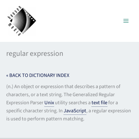
Skip
to
content
regular expression
« BACK TO DICTIONARY INDEX
(n.) An object or expression that describes a pattern of
characters, or a text string. The Generalized Regular
Expression Parser
Unix
utility searches a
text file
for a
specific character string. In
JavaScript
, a regular expression
is used to perform pattern matching.