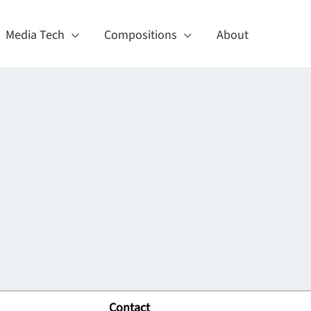
Media Tech
Compositions
About
Contact