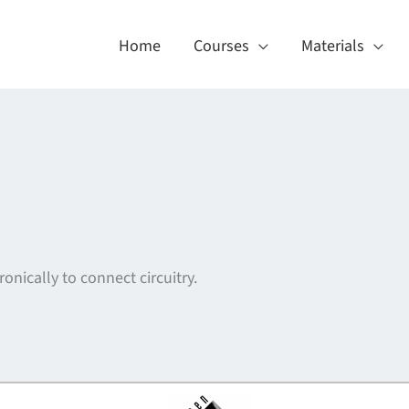
Home
Courses
Materials
ronically to connect circuitry.
About