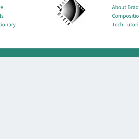
re
About Brad
ls
Compositi
tionary
Tech Tutori