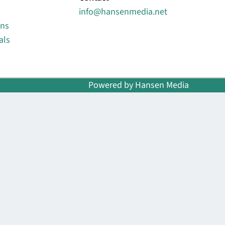
info@hansenmedia.net
ons
als
Powered by Hansen Media