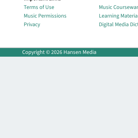
Terms of Use
Music Coursewa
Music Permissions
Learning Materia
Privacy
Digital Media Dic
Copyright © 2026 Hansen Media