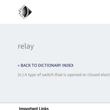
Skip
to
content
relay
« BACK TO DICTIONARY INDEX
(n.) A type of switch that is opened or closed elect
Important Links
Lin