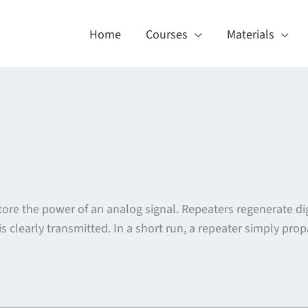
Home
Courses
Materials
estore the power of an analog signal. Repeaters regenerate di
s clearly transmitted. In a short run, a repeater simply pro