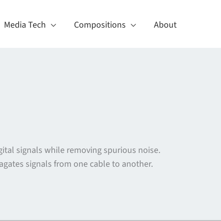
Media Tech
Compositions
About
gital signals while removing spurious noise.
pagates signals from one cable to another.