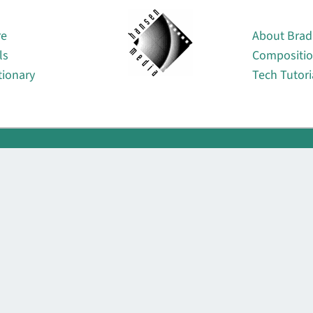
About
re
About Brad
ls
Compositi
tionary
Tech Tutori