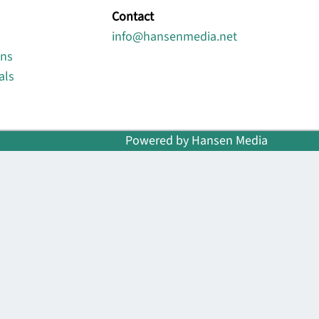
Contact
info@hansenmedia.net
ons
als
Powered by Hansen Media