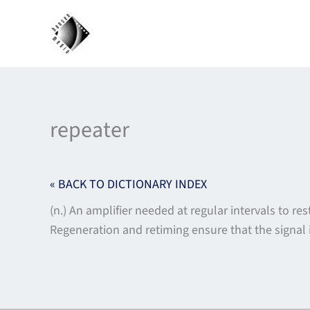
Skip
to
content
repeater
« BACK TO DICTIONARY INDEX
(n.) An amplifier needed at regular intervals to r
Regeneration and retiming ensure that the signal i