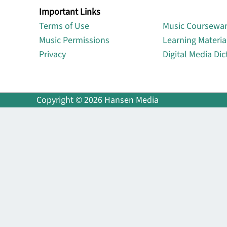
Important Links
Lin
Terms of Use
Music Coursewa
Music Permissions
Learning Materia
Privacy
Digital Media Dic
Copyright © 2026 Hansen Media