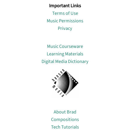
Important Links
Terms of Use
Music Permissions
Privacy
Lin
Music Courseware
Learning Materials
Digital Media Dictionary
About
About Brad
Compositions
Tech Tutorials