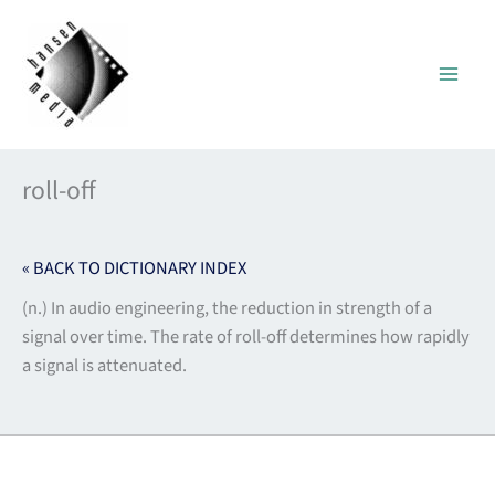
Skip
to
content
roll-off
« BACK TO DICTIONARY INDEX
(n.) In audio engineering, the reduction in strength of a
signal over time. The rate of roll-off determines how rapidly
a signal is attenuated.