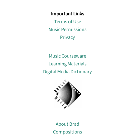
Important Links
Terms of Use
Music Permissions
Privacy
Lin
Music Courseware
Learning Materials
Digital Media Dictionary
About
About Brad
Compositions