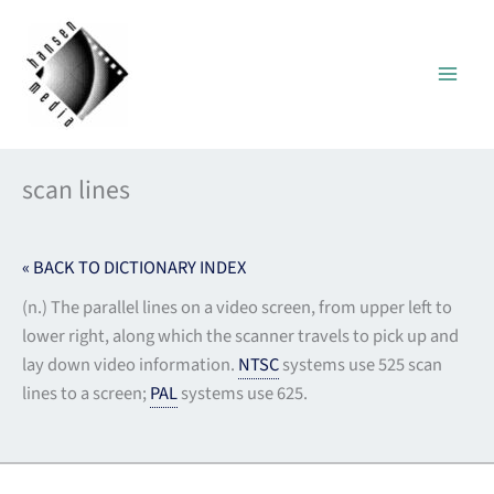
Skip
to
content
scan lines
« BACK TO DICTIONARY INDEX
(n.) The parallel lines on a video screen, from upper left to
lower right, along which the scanner travels to pick up and
lay down video information.
NTSC
systems use 525 scan
lines to a screen;
PAL
systems use 625.