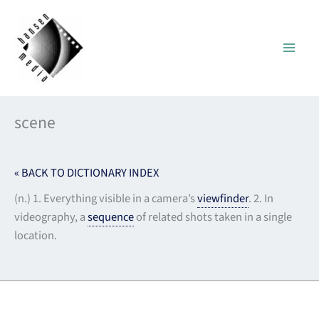
Skip
to
content
scene
« BACK TO DICTIONARY INDEX
(n.) 1. Everything visible in a camera’s
viewfinder
. 2. In
videography, a
sequence
of related shots taken in a single
location.