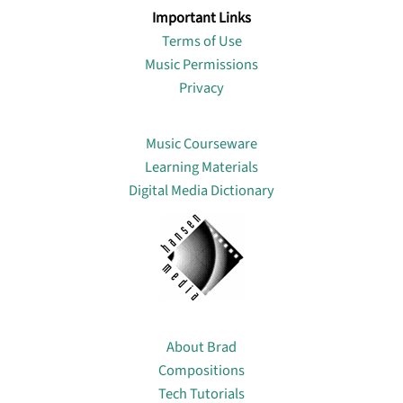
Important Links
Terms of Use
Music Permissions
Privacy
Lin
Music Courseware
Learning Materials
Digital Media Dictionary
About
About Brad
Compositions
Tech Tutorials