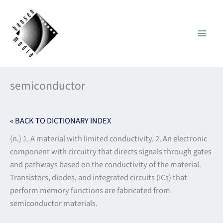
Skip
to
content
semiconductor
« BACK TO DICTIONARY INDEX
(n.) 1. A material with limited conductivity. 2. An electronic
component with circuitry that directs signals through gates
and pathways based on the conductivity of the material.
Transistors, diodes, and integrated circuits (ICs) that
perform memory functions are fabricated from
semiconductor materials.