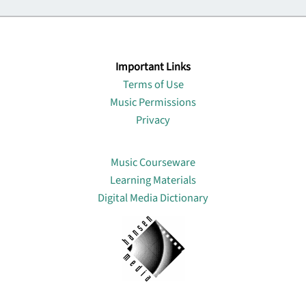
Important Links
Terms of Use
Music Permissions
Privacy
Lin
Music Courseware
Learning Materials
Digital Media Dictionary
About