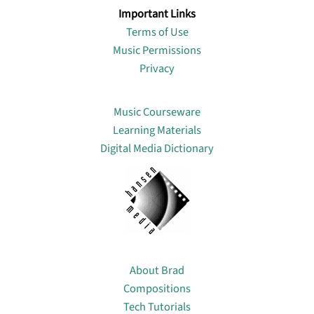
Important Links
Terms of Use
Music Permissions
Privacy
Lin
Music Courseware
Learning Materials
Digital Media Dictionary
About
About Brad
Compositions
Tech Tutorials