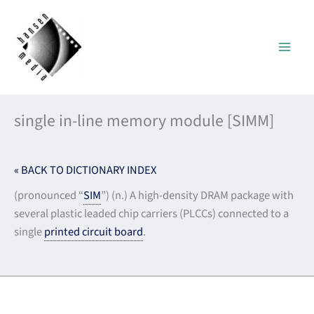
Skip
to
content
single in-line memory module [SIMM]
« BACK TO DICTIONARY INDEX
(pronounced “
SIM
”) (n.) A high-density DRAM package with
several plastic leaded chip carriers (PLCCs) connected to a
single
printed circuit board
.