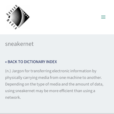
Skip
to
content
sneakernet
« BACK TO DICTIONARY INDEX
(n.) Jargon for transferring electronic information by
physically carrying media from one machine to another.
Depending on the type of media and the amount of data,
using sneakernet may be more efficient than using a
network.