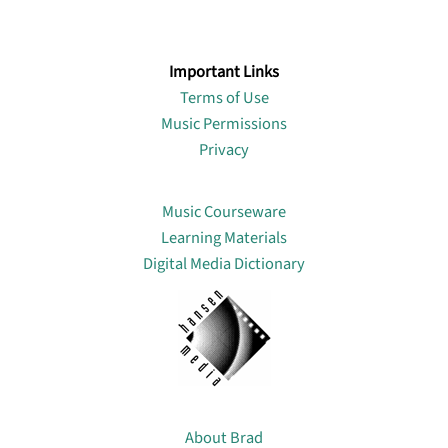
Important Links
Terms of Use
Music Permissions
Privacy
Lin
Music Courseware
Learning Materials
Digital Media Dictionary
About
About Brad