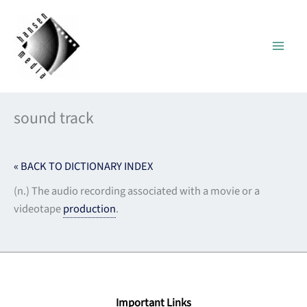
Skip
to
content
sound track
« BACK TO DICTIONARY INDEX
(n.) The audio recording associated with a movie or a
videotape
production
.
Important Links