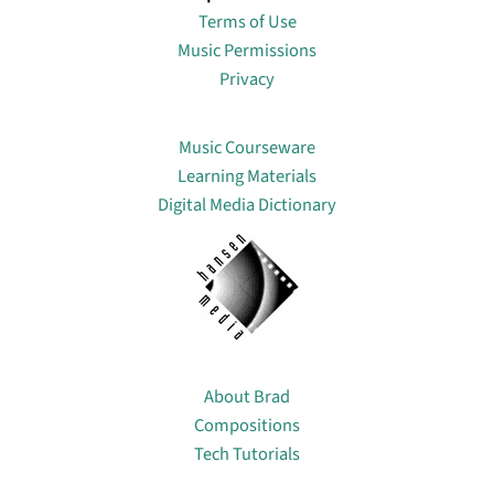
Terms of Use
Music Permissions
Privacy
Lin
Music Courseware
Learning Materials
Digital Media Dictionary
About
About Brad
Compositions
Tech Tutorials