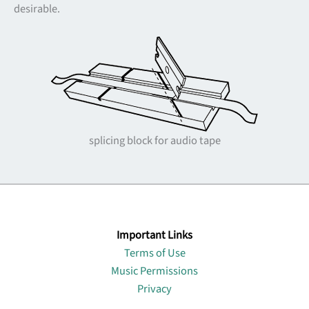
desirable.
splicing block for audio tape
Important Links
Terms of Use
Music Permissions
Privacy