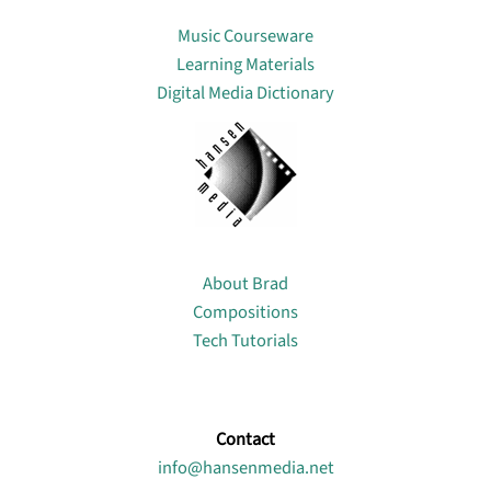
Lin
Music Courseware
Learning Materials
Digital Media Dictionary
About
About Brad
Compositions
Tech Tutorials
Contact
info@hansenmedia.net