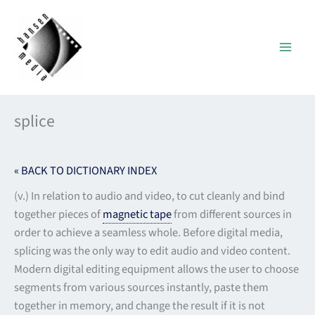
Skip
to
content
splice
« BACK TO DICTIONARY INDEX
(v.) In relation to audio and video, to cut cleanly and bind
together pieces of
magnetic tape
from different sources in
order to achieve a seamless whole. Before digital media,
splicing was the only way to edit audio and video content.
Modern digital editing equipment allows the user to choose
segments from various sources instantly, paste them
together in memory, and change the result if it is not