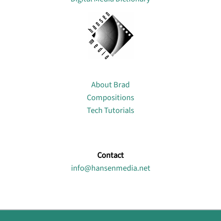
About
About Brad
Compositions
Tech Tutorials
Contact
info@hansenmedia.net