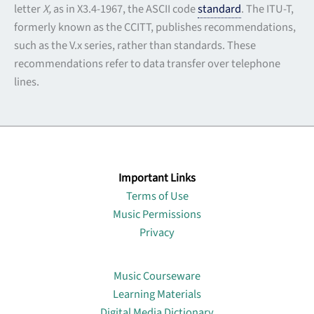
letter
X,
as in X3.4-1967, the ASCII code
standard
. The ITU-T,
formerly known as the CCITT, publishes recommendations,
such as the V.x series, rather than standards. These
recommendations refer to data transfer over telephone
lines.
Important Links
Terms of Use
Music Permissions
Privacy
Lin
Music Courseware
Learning Materials
Digital Media Dictionary