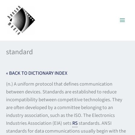
Skip
to
content
standard
« BACK TO DICTIONARY INDEX
(n.) A uniform protocol that defines communication
between devices. Standards are established to reduce
incompatibility between competitive technologies. They
are often developed by a committee belonging to an
industry association, such as the ISO. The Electronics
Industries Association (EIA) sets
RS
standards. ANSI
standards for data communications usually begin with the