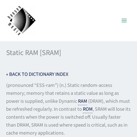
Skip
to
content
Static RAM [SRAM]
« BACK TO DICTIONARY INDEX
(pronounced “ESS-ram”) (n.) Static random-access
memory; memory that retains a static value as long as
power is supplied, unlike Dynamic
RAM
(DRAM), which must
be refreshed regularly. In contrast to
ROM
, SRAM will lose its
contents when the power is switched off. Usually faster
than DRAM, SRAM is used where speed is critical, such as in
cache memory applications.