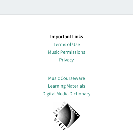
Important Links
Terms of Use
Music Permissions
Privacy
Lin
Music Courseware
Learning Materials
Digital Media Dictionary