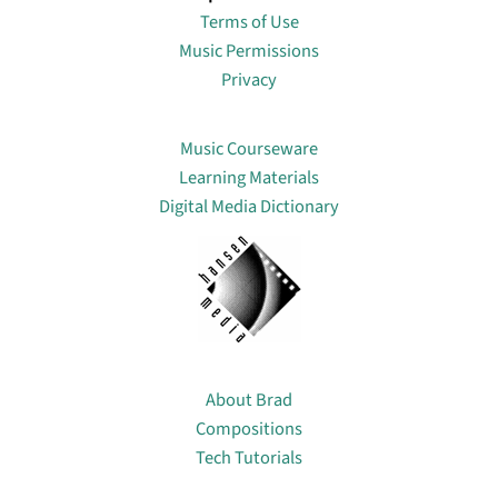
Terms of Use
Music Permissions
Privacy
Lin
Music Courseware
Learning Materials
Digital Media Dictionary
About
About Brad
Compositions
Tech Tutorials