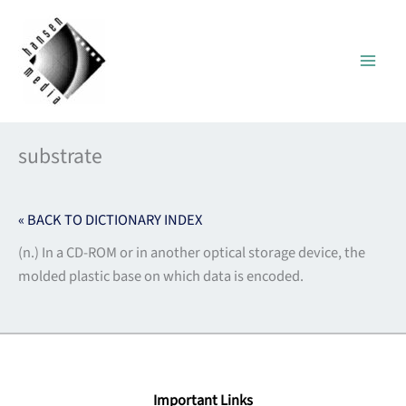
Skip
to
content
substrate
« BACK TO DICTIONARY INDEX
(n.) In a CD-ROM or in another optical storage device, the
molded plastic base on which data is encoded.
Important Links