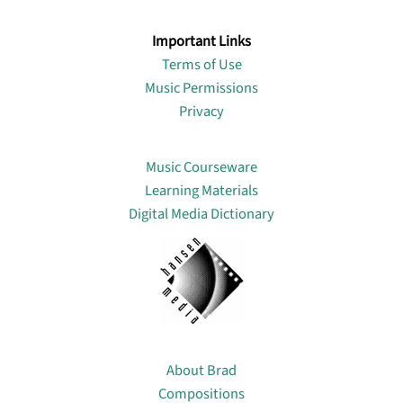
Important Links
Terms of Use
Music Permissions
Privacy
Lin
Music Courseware
Learning Materials
Digital Media Dictionary
About
About Brad
Compositions