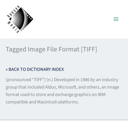
Skip
to
content
Tagged Image File Format [TIFF]
« BACK TO DICTIONARY INDEX
(pronounced “TIFF”) (n.) Developed in 1986 by an industry
group that included Aldus, Microsoft, and others, an image
format used to store and exchange graphics on IBM-
compatible and Macintosh platforms.